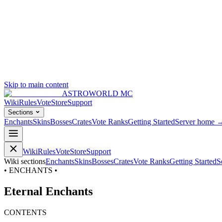
Skip to main content
ASTROWORLD MC
Wiki
Rules
Vote
Store
Support
Sections
Enchants
Skins
Bosses
Crates
Vote Ranks
Getting Started
Server home 
Wiki
Rules
Vote
Store
Support
Wiki sections
Enchants
Skins
Bosses
Crates
Vote Ranks
Getting Started
S
• ENCHANTS •
Eternal Enchants
CONTENTS