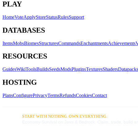
PLAY
Home
Vote
Apply
Store
Status
Rules
Support
DATABASES
Items
Mobs
Biomes
Structures
Commands
Enchantments
Achievements
V
RESOURCES
Guides
Wiki
Tools
Builds
Seeds
Mods
Plugins
Textures
Shaders
Datapack
HOSTING
Plans
Configure
Privacy
Terms
Refunds
Cookies
Contact
START WITH NOTHING. OWN EVERYTHING.
Economy Survival on Java & Bedrock. Claim, trade, build an