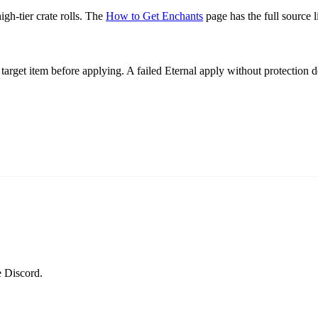
gh-tier crate rolls. The
How to Get Enchants
page has the full source li
target item before applying. A failed Eternal apply without protection d
e Discord.