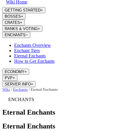
Wiki Home
GETTING STARTED
+
BOSSES
+
CRATES
+
RANKS & VOTING
+
ENCHANTS
−
Enchants Overview
Enchant Tiers
Eternal Enchants
How to Get Enchants
ECONOMY
+
PVP
+
SERVER INFO
+
Wiki
/
Enchants
/
Eternal Enchants
ENCHANTS
Eternal Enchants
Eternal Enchants