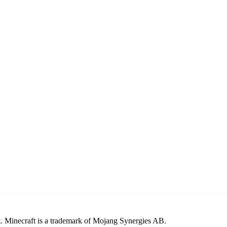
. Minecraft is a trademark of Mojang Synergies AB.