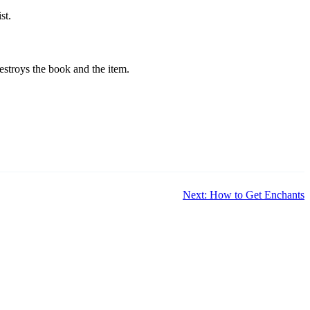
st.
estroys the book and the item.
Next: How to Get Enchants