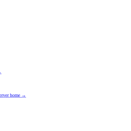
→
erver home →