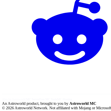
Also by Astroworld:
MC Server
Free MC Tools
MC Hosting
An Astroworld product, brought to you by
Astroworld MC
© 2026 Astroworld Network. Not affiliated with Mojang or Microsoft