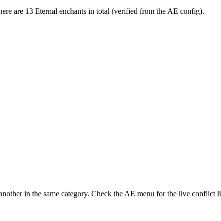
re are 13 Eternal enchants in total (verified from the AE config).
nother in the same category. Check the AE menu for the live conflict li