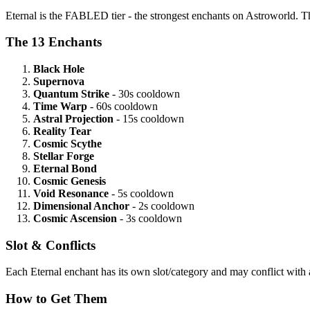
Eternal is the FABLED tier - the strongest enchants on Astroworld. The
The 13 Enchants
Black Hole
Supernova
Quantum Strike
- 30s cooldown
Time Warp
- 60s cooldown
Astral Projection
- 15s cooldown
Reality Tear
Cosmic Scythe
Stellar Forge
Eternal Bond
Cosmic Genesis
Void Resonance
- 5s cooldown
Dimensional Anchor
- 2s cooldown
Cosmic Ascension
- 3s cooldown
Slot & Conflicts
Each Eternal enchant has its own slot/category and may conflict with a
How to Get Them