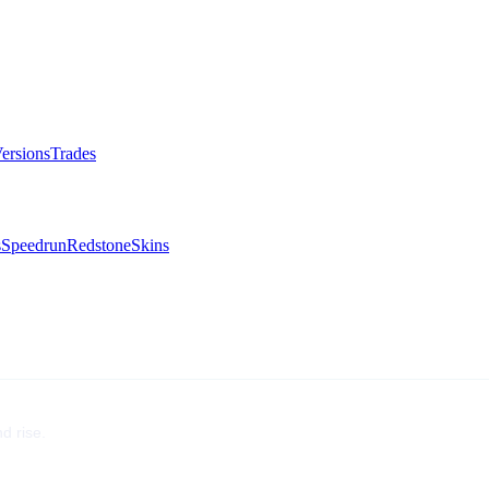
ersions
Trades
s
Speedrun
Redstone
Skins
d rise.