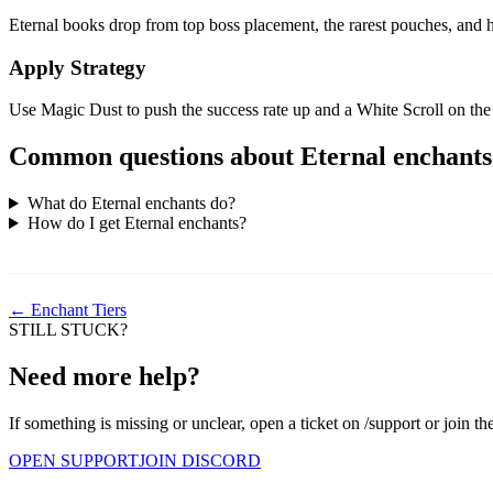
Eternal books drop from top boss placement, the rarest pouches, and hi
Apply Strategy
Use Magic Dust to push the success rate up and a White Scroll on the 
Common questions about Eternal enchants
What do Eternal enchants do?
How do I get Eternal enchants?
← Enchant Tiers
STILL STUCK?
Need more help?
If something is missing or unclear, open a ticket on /support or join th
OPEN SUPPORT
JOIN DISCORD