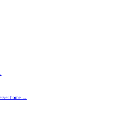
→
erver home →