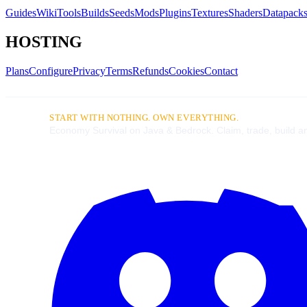
Guides
Wiki
Tools
Builds
Seeds
Mods
Plugins
Textures
Shaders
Datapack
HOSTING
Plans
Configure
Privacy
Terms
Refunds
Cookies
Contact
START WITH NOTHING. OWN EVERYTHING.
Economy Survival on Java & Bedrock. Claim, trade, build an