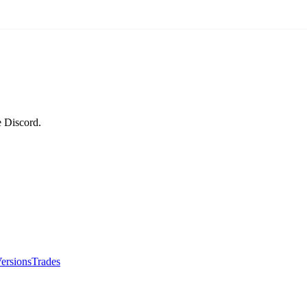
e Discord.
ersions
Trades