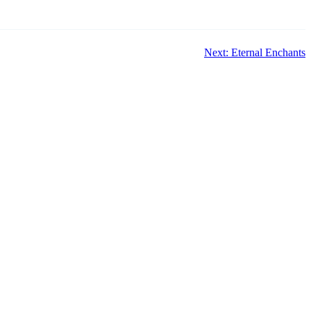
Next: Eternal Enchants