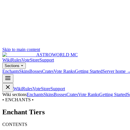
Skip to main content
ASTROWORLD MC
Wiki
Rules
Vote
Store
Support
Sections
Enchants
Skins
Bosses
Crates
Vote Ranks
Getting Started
Server home 
Wiki
Rules
Vote
Store
Support
Wiki sections
Enchants
Skins
Bosses
Crates
Vote Ranks
Getting Started
S
• ENCHANTS •
Enchant Tiers
CONTENTS