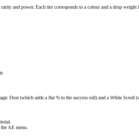
rarity and power. Each tier corresponds to a colour and a drop weight 
ts
gic Dust (which adds a flat % to the success roll) and a White Scroll (
terial.
in the AE menu.