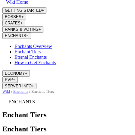
Wiki Home
GETTING STARTED
+
BOSSES
+
CRATES
+
RANKS & VOTING
+
ENCHANTS
−
Enchants Overview
Enchant Tiers
Eternal Enchants
How to Get Enchants
ECONOMY
+
PVP
+
SERVER INFO
+
Wiki
/
Enchants
/
Enchant Tiers
ENCHANTS
Enchant Tiers
Enchant Tiers