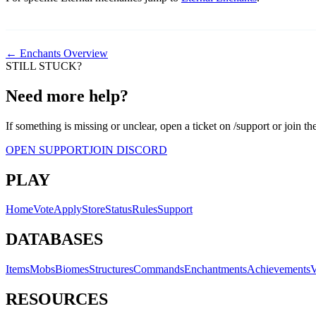
← Enchants Overview
STILL STUCK?
Need more help?
If something is missing or unclear, open a ticket on /support or join th
OPEN SUPPORT
JOIN DISCORD
PLAY
Home
Vote
Apply
Store
Status
Rules
Support
DATABASES
Items
Mobs
Biomes
Structures
Commands
Enchantments
Achievements
V
RESOURCES