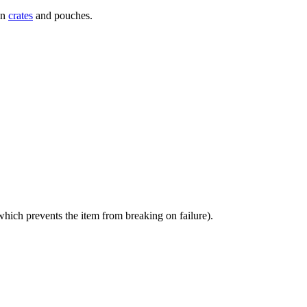
in
crates
and pouches.
which prevents the item from breaking on failure).