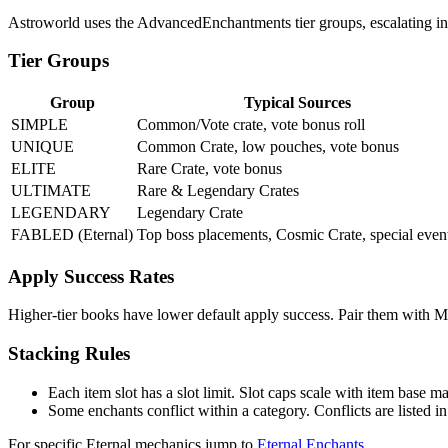
Astroworld uses the AdvancedEnchantments tier groups, escalating in 
Tier Groups
Group
Typical Sources
SIMPLE
Common/Vote crate, vote bonus roll
UNIQUE
Common Crate, low pouches, vote bonus
ELITE
Rare Crate, vote bonus
ULTIMATE
Rare & Legendary Crates
LEGENDARY
Legendary Crate
FABLED (Eternal)
Top boss placements, Cosmic Crate, special even
Apply Success Rates
Higher-tier books have lower default apply success. Pair them with Ma
Stacking Rules
Each item slot has a slot limit. Slot caps scale with item base ma
Some enchants conflict within a category. Conflicts are listed 
For specific Eternal mechanics jump to
Eternal Enchants
.