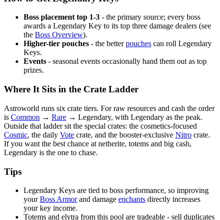
Boss placement top 1-3
- the primary source; every boss
awards a Legendary Key to its top three damage dealers (see
the
Boss Overview
).
Higher-tier pouches
- the better
pouches
can roll Legendary
Keys.
Events
- seasonal events occasionally hand them out as top
prizes.
Where It Sits in the Crate Ladder
Astroworld runs six crate tiers. For raw resources and cash the order
is
Common
→
Rare
→ Legendary, with Legendary as the peak.
Outside that ladder sit the special crates: the cosmetics-focused
Cosmic
, the daily
Vote
crate, and the booster-exclusive
Nitro
crate.
If you want the best chance at netherite, totems and big cash,
Legendary is the one to chase.
Tips
Legendary Keys are tied to boss performance, so improving
your
Boss Armor
and damage
enchants
directly increases
your key income.
Totems and elytra from this pool are tradeable - sell duplicates