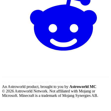
Also by Astroworld:
MC Server
Free MC Tools
MC Hosting
An Astroworld product, brought to you by
Astroworld MC
© 2026 Astroworld Network. Not affiliated with Mojang or
Microsoft. Minecraft is a trademark of Mojang Synergies AB.