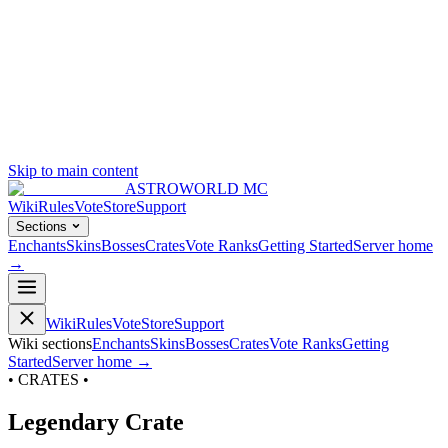
Skip to main content
ASTROWORLD MC
Wiki
Rules
Vote
Store
Support
Sections
Enchants
Skins
Bosses
Crates
Vote Ranks
Getting Started
Server home
→
Wiki
Rules
Vote
Store
Support
Wiki sections
Enchants
Skins
Bosses
Crates
Vote Ranks
Getting
Started
Server home →
• CRATES •
Legendary Crate