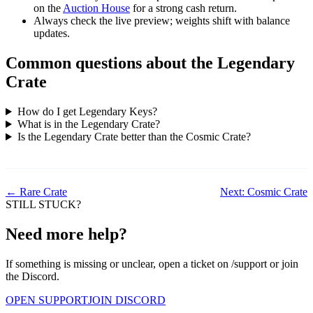
on the
Auction House
for a strong cash return.
Always check the live preview; weights shift with balance
updates.
Common questions about the Legendary
Crate
How do I get Legendary Keys?
What is in the Legendary Crate?
Is the Legendary Crate better than the Cosmic Crate?
← Rare Crate
Next: Cosmic Crate
STILL STUCK?
Need more help?
If something is missing or unclear, open a ticket on /support or join
the Discord.
OPEN SUPPORT
JOIN DISCORD