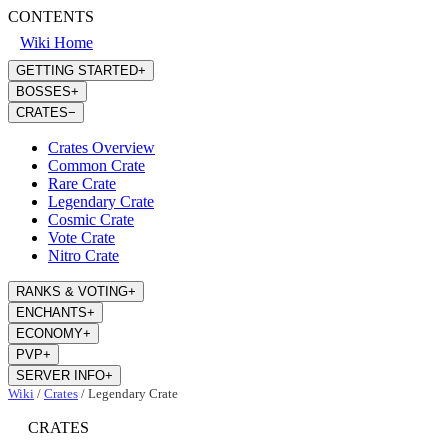
CONTENTS
Wiki Home
GETTING STARTED
+
BOSSES
+
CRATES
−
Crates Overview
Common Crate
Rare Crate
Legendary Crate
Cosmic Crate
Vote Crate
Nitro Crate
RANKS & VOTING
+
ENCHANTS
+
ECONOMY
+
PVP
+
SERVER INFO
+
Wiki
/
Crates
/
Legendary Crate
CRATES