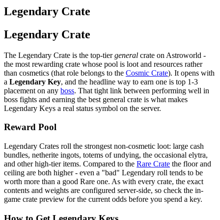
Legendary Crate
Legendary Crate
The Legendary Crate is the top-tier
general
crate on Astroworld -
the most rewarding crate whose pool is loot and resources rather
than cosmetics (that role belongs to the
Cosmic Crate
). It opens with
a
Legendary Key
, and the headline way to earn one is top 1-3
placement on any
boss
. That tight link between performing well in
boss fights and earning the best general crate is what makes
Legendary Keys a real status symbol on the server.
Reward Pool
Legendary Crates roll the strongest non-cosmetic loot: large cash
bundles, netherite ingots, totems of undying, the occasional elytra,
and other high-tier items. Compared to the
Rare Crate
the floor and
ceiling are both higher - even a "bad" Legendary roll tends to be
worth more than a good Rare one. As with every crate, the exact
contents and weights are configured server-side, so check the in-
game crate preview for the current odds before you spend a key.
How to Get Legendary Keys